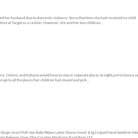
ced her husband due to domestic violence. Since that time she had received no child
-time at Target as a cashier. However, she and her two children...
ra, Cimino, and Kaharia would have to stay in separate places at night just to have a s
 go to all the places her children had stayed and pick...
(large sizes) Pull-Ups Baby Wipes Latex Gloves (med. & lg.) Liquid Hand Sanitizer Inf
Pain Reliever Over-The-Counter Medicine Trash Bags (13...