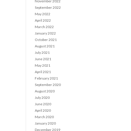
November 2022
September 2022
May 2022
April 2022
March 2022
January 2022
October 2021
August 2021
July 2021
June 2021
May 2021
April 2021
February 2021
September 2020
August 2020
July 2020
June 2020
April 2020
March 2020
January 2020
December 2019