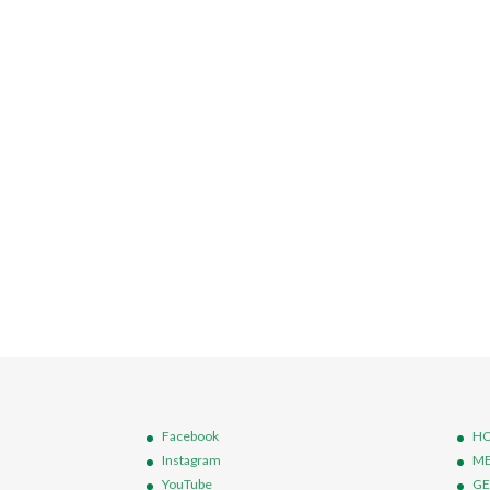
Facebook
HO
Instagram
ME
YouTube
GE