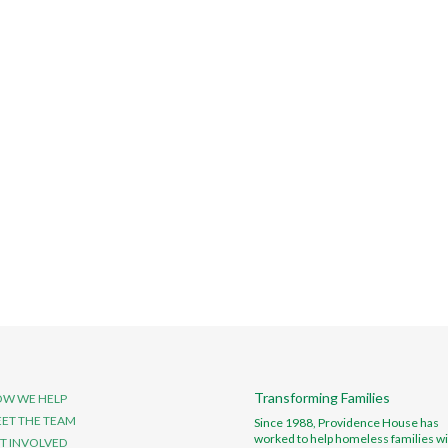
Transforming Families
W WE HELP
ET THE TEAM
Since 1988, Providence House has
worked to help homeless families wi
T INVOLVED