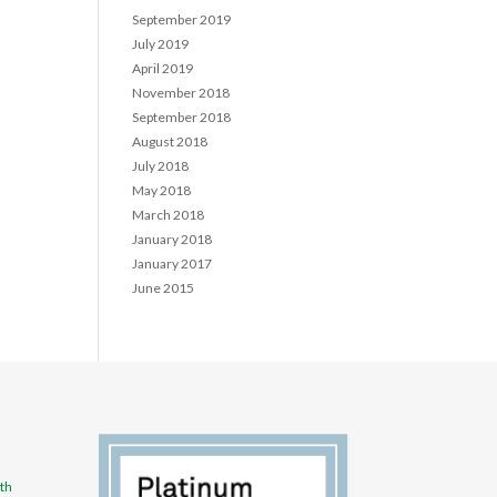
September 2019
July 2019
April 2019
November 2018
September 2018
August 2018
July 2018
May 2018
March 2018
January 2018
January 2017
June 2015
th