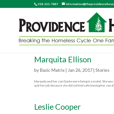
318-221-7887
information@theprovidencehou
Marquita Ellison
by
Basic Matrix
|
Jan 26, 2017
|
Stories
Marquita and her son Donte were living in a motel. She was
quit her job, because she did not feel safe leaving her son 
Leslie Cooper