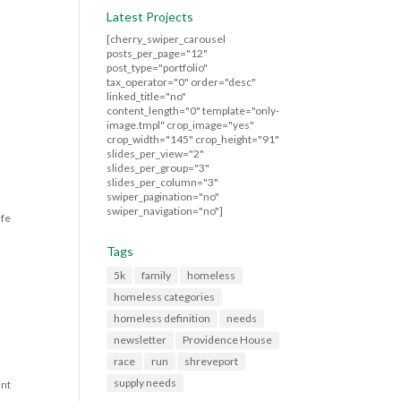
Latest Projects
[cherry_swiper_carousel
posts_per_page="12"
post_type="portfolio"
tax_operator="0" order="desc"
linked_title="no"
content_length="0" template="only-
image.tmpl" crop_image="yes"
crop_width="145" crop_height="91"
slides_per_view="2"
slides_per_group="3"
slides_per_column="3"
swiper_pagination="no"
swiper_navigation="no"]
afe
Tags
5k
family
homeless
homeless categories
homeless definition
needs
newsletter
Providence House
race
run
shreveport
supply needs
ant