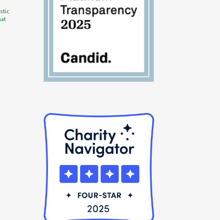
stic
hat