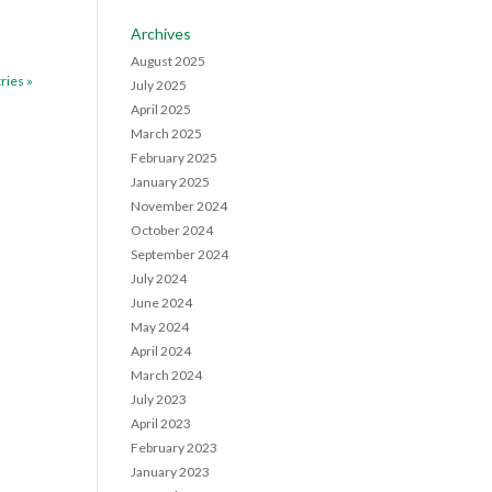
Archives
August 2025
ries »
July 2025
April 2025
March 2025
February 2025
January 2025
November 2024
October 2024
September 2024
July 2024
June 2024
May 2024
April 2024
March 2024
July 2023
April 2023
February 2023
January 2023