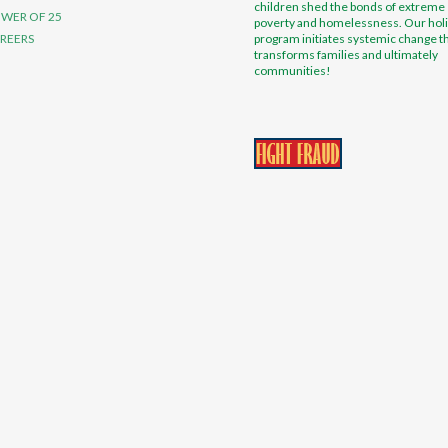
children shed the bonds of extreme
WER OF 25
poverty and homelessness. Our holi
REERS
program initiates systemic change t
transforms families and ultimately
communities!