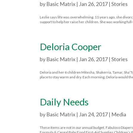
by
Basic Matrix
|
Jan 26, 2017
|
Stories
Leslie says life was overwhelming. 11 years ago, she divor
support to help her raise her children. She was working full
Deloria Cooper
by
Basic Matrix
|
Jan 26, 2017
|
Stories
Deloria and her 6 children Mitesha, Shakerria, Tamar, Sha’Ty
place to stay warm and dry. Each morning, Deloria would then
Daily Needs
by
Basic Matrix
|
Jan 24, 2017
|
Media
These items are not in our annual budget. Fabuloso Diapers 
Formula & Cereal Baby Food First-Aid Supplies Children’s 