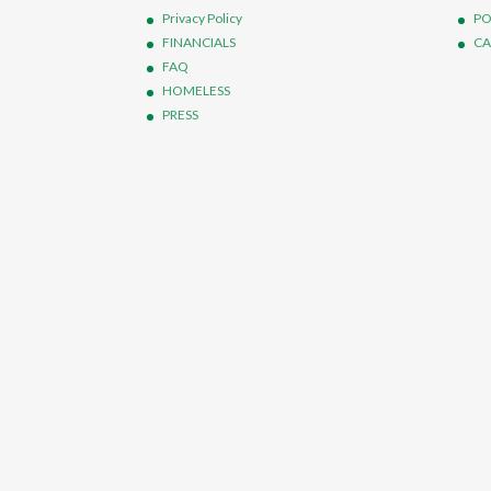
Privacy Policy
PO
FINANCIALS
CA
FAQ
HOMELESS
PRESS