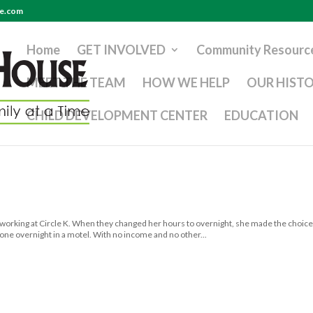
se.com
Home
GET INVOLVED
Community Resourc
MEET THE TEAM
HOW WE HELP
OUR HIST
CHILD DEVELOPMENT CENTER
EDUCATION
 working at Circle K. When they changed her hours to overnight, she made the choice
alone overnight in a motel. With no income and no other...