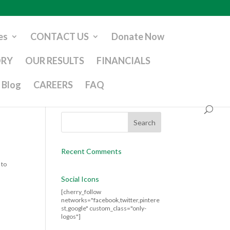
es
CONTACT US
Donate Now
ORY
OUR RESULTS
FINANCIALS
Blog
CAREERS
FAQ
Recent Comments
 to
Social Icons
[cherry_follow
networks="facebook,twitter,pintere
st,google" custom_class="only-
logos"]