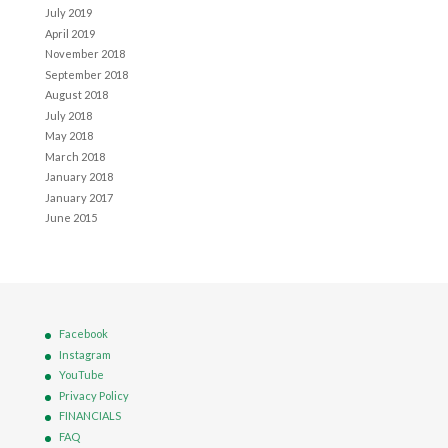
July 2019
April 2019
November 2018
September 2018
August 2018
July 2018
May 2018
March 2018
January 2018
January 2017
June 2015
Facebook
Instagram
YouTube
Privacy Policy
FINANCIALS
FAQ