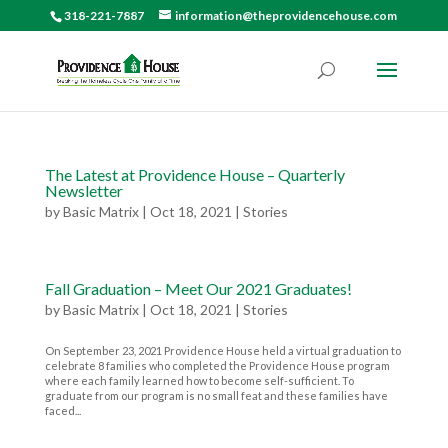
318-221-7887
information@theprovidencehouse.com
The Latest at Providence House – Quarterly
Newsletter
by
Basic Matrix
|
Oct 18, 2021
|
Stories
Fall Graduation – Meet Our 2021 Graduates!
by
Basic Matrix
|
Oct 18, 2021
|
Stories
On September 23, 2021 Providence House held a virtual graduation to
celebrate 8 families who completed the Providence House program
where each family learned how to become self-sufficient. To
graduate from our program is no small feat and these families have
faced...