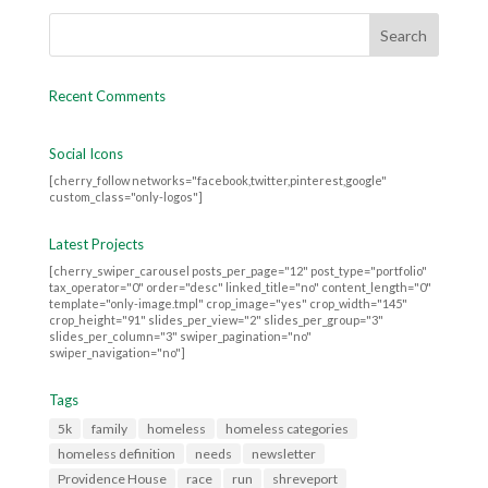
Recent Comments
Social Icons
[cherry_follow networks="facebook,twitter,pinterest,google"
custom_class="only-logos"]
Latest Projects
[cherry_swiper_carousel posts_per_page="12" post_type="portfolio"
tax_operator="0" order="desc" linked_title="no" content_length="0"
template="only-image.tmpl" crop_image="yes" crop_width="145"
crop_height="91" slides_per_view="2" slides_per_group="3"
slides_per_column="3" swiper_pagination="no"
swiper_navigation="no"]
Tags
5k
family
homeless
homeless categories
homeless definition
needs
newsletter
Providence House
race
run
shreveport