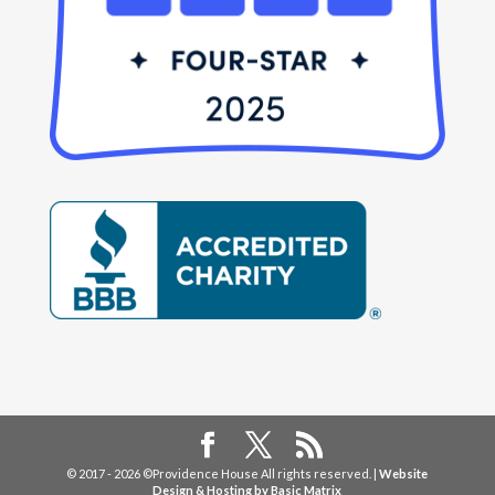
© 2017 - 2026 ©Providence House All rights reserved. |
Website
Design & Hosting by Basic Matrix