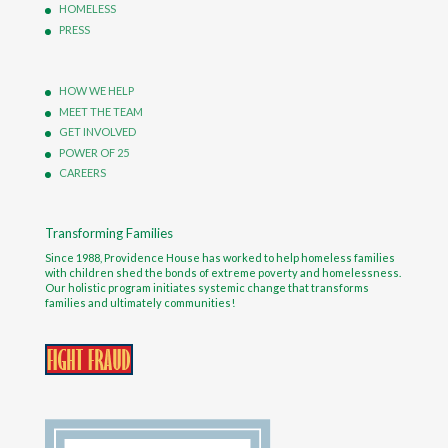
HOMELESS
PRESS
HOW WE HELP
MEET THE TEAM
GET INVOLVED
POWER OF 25
CAREERS
Transforming Families
Since 1988, Providence House has worked to help homeless families
with children shed the bonds of extreme poverty and homelessness.
Our holistic program initiates systemic change that transforms
families and ultimately communities!