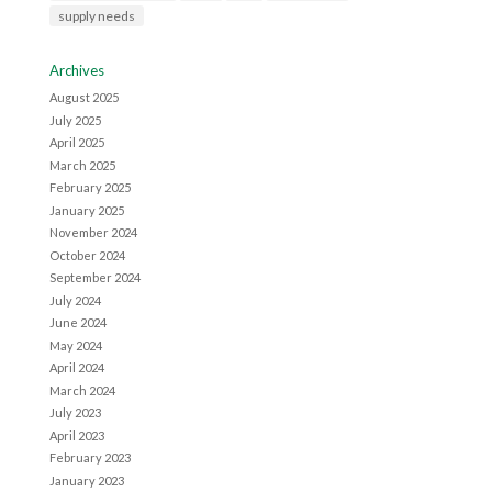
supply needs
Archives
August 2025
July 2025
April 2025
March 2025
February 2025
January 2025
November 2024
October 2024
September 2024
July 2024
June 2024
May 2024
April 2024
March 2024
July 2023
April 2023
February 2023
January 2023