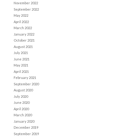
November 2022
September 2022
May 2022
April 2022
March 2022
January 2022
October 2021
August 2021
July 2021
June 2021
May 2021
April 2021
February 2021
September 2020
August 2020
July 2020
June 2020
April 2020
March 2020
January 2020
December 2019
September 2019