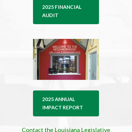
2025 FINANCIAL
AUDIT
2025 ANNUAL
IMPACT REPORT
Contact the Louisiana Legislative