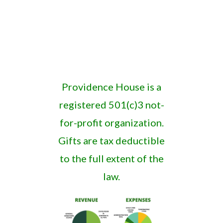
Providence House is a
registered 501(c)3 not-
for-profit organization.
Gifts are tax deductible
to the full extent of the
law.