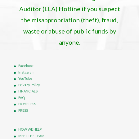
Auditor (LLA) Hotline if you suspect
the misappropriation (theft), fraud,
waste or abuse of public funds by
anyone.
Facebook
Instagram
YouTube
Privacy Policy
FINANCIALS
FAQ
HOMELESS
PRESS
HOW WE HELP
MEET THE TEAM