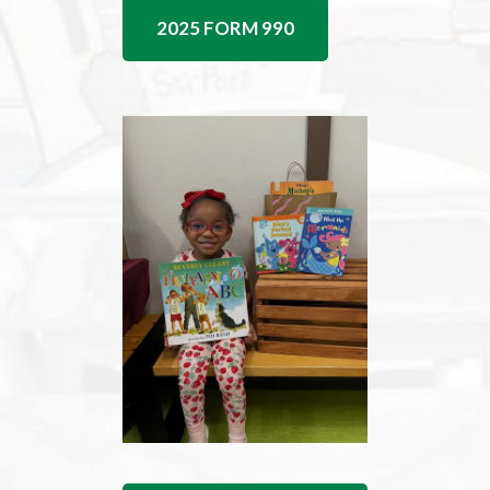
2025 FORM 990