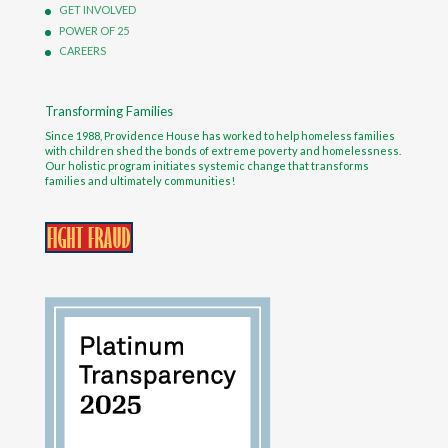
GET INVOLVED
POWER OF 25
CAREERS
Transforming Families
Since 1988, Providence House has worked to help homeless families
with children shed the bonds of extreme poverty and homelessness.
Our holistic program initiates systemic change that transforms
families and ultimately communities!