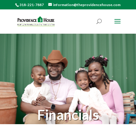
318-221-7887
information@theprovidencehouse.com
Financials