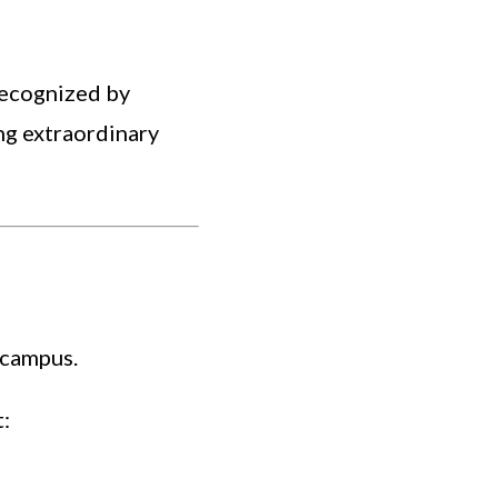
recognized by
ng extraordinary
 campus.
: