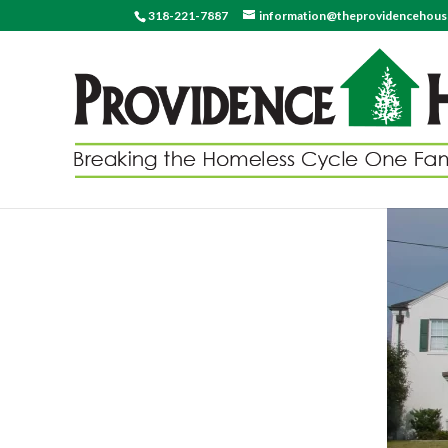
318-221-7887
information@theprovidencehou