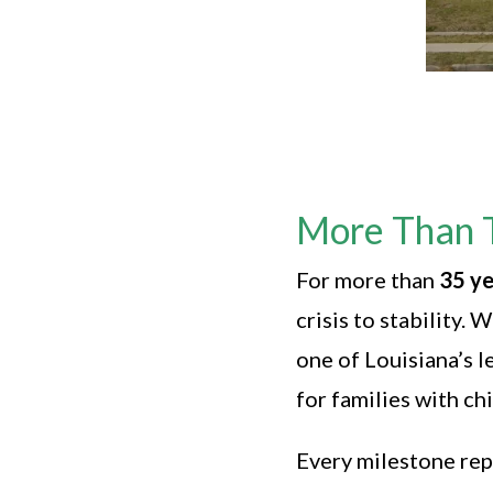
More Than 
For more than
35 ye
crisis to stability
one of Louisiana’s 
for families with ch
Every milestone rep