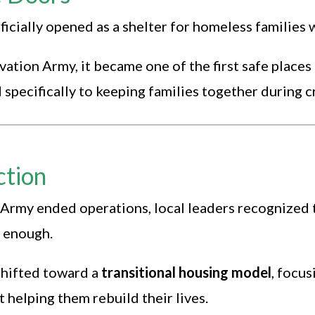
cially opened as a shelter for homeless families w
vation Army, it became one of the first safe place
specifically to keeping families together during cr
ction
Army ended operations, local leaders recognized
t enough.
hifted toward a
transitional housing model
, focus
t helping them rebuild their lives.