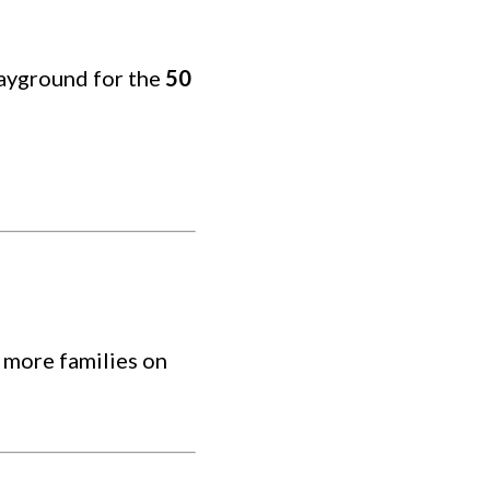
layground for the
50
 more families on