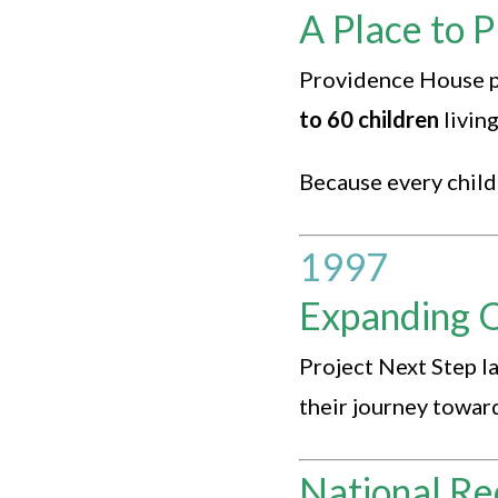
A Place to P
Providence House pu
to 60 children
livin
Because every child 
1997
Expanding 
Project Next Step l
their journey towa
National Re