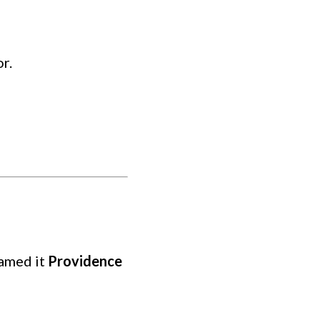
r.
named it
Providence