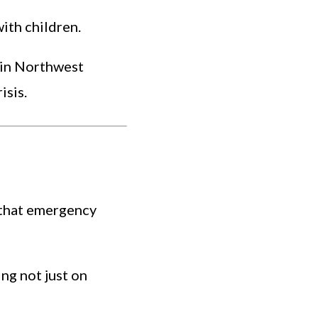
ith children.
s in Northwest
isis.
 that emergency
ing not just on