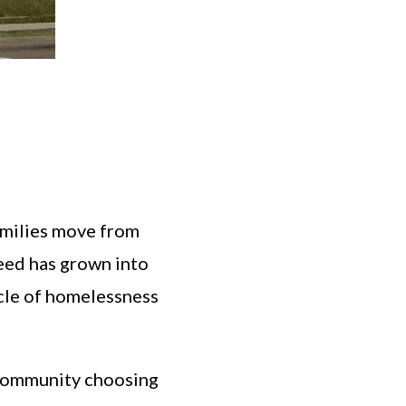
amilies move from
need has grown into
ycle of homelessness
 community choosing