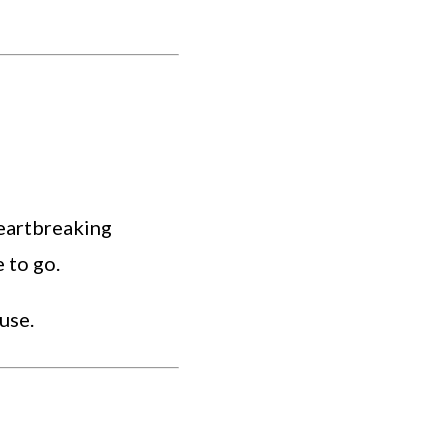
eartbreaking
 to go.
use.