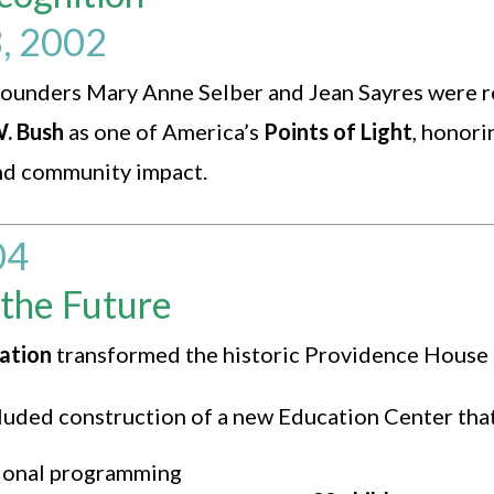
, 2002
ounders Mary Anne Selber and Jean Sayres were 
. Bush
as one of America’s
Points of Light
, honori
nd community impact.
04
 the Future
vation
transformed the historic Providence House
cluded construction of a new Education Center that
ional programming