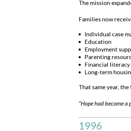
The mission expand
Families now receiv
Individual case 
Education
Employment supp
Parenting resour
Financial literacy
Long-term housin
That same year, the
“Hope had become a 
1996