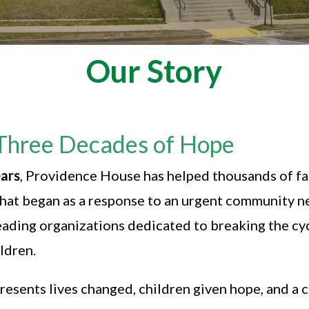
Our Story
Three Decades of Hope
ars
, Providence House has helped thousands of f
. What began as a response to an urgent community 
leading organizations dedicated to breaking the c
ildren.
resents lives changed, children given hope, and a