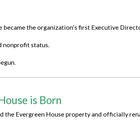
became the organization’s first Executive Directo
 nonprofit status.
begun.
House is Born
 the Evergreen House property and officially re