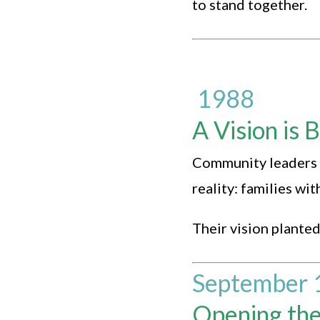
to stand together.
1988
A Vision is 
Community leaders
reality: families w
Their vision plant
September 
Opening th