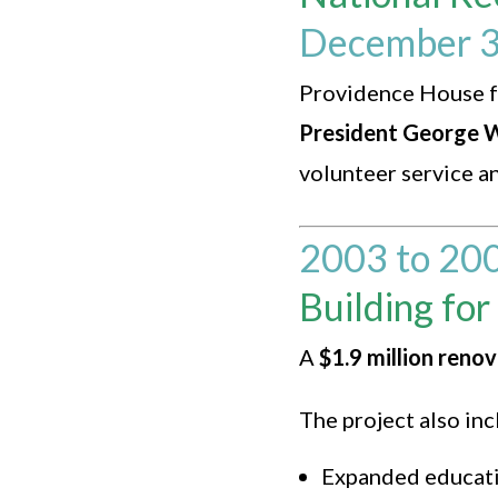
December 3
Providence House f
President George W
volunteer service a
2003 to 20
Building for
A
$1.9 million reno
The project also in
Expanded educat