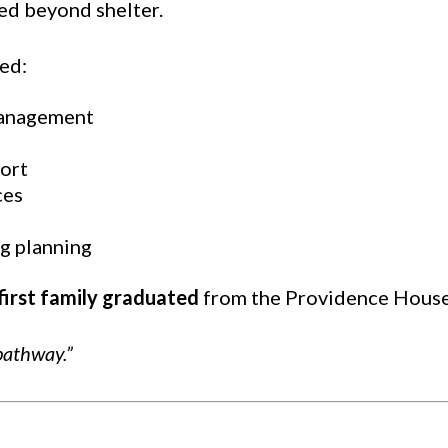
ed beyond shelter.
ed:
management
ort
ces
g planning
first family graduated
from the Providence House
pathway.”