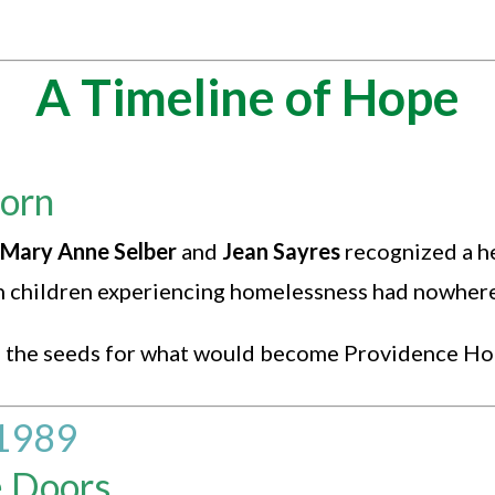
A Timeline of Hope
Born
Mary Anne Selber
and
Jean Sayres
recognized a h
ith children experiencing homelessness had nowhere
ed the seeds for what would become Providence Ho
1989
e Doors