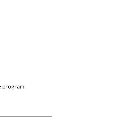
 program.