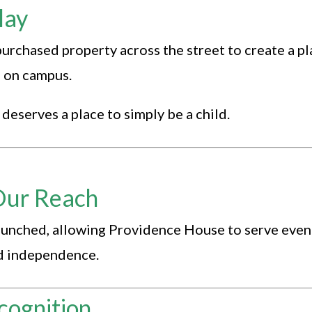
lay
rchased property across the street to create a p
g on campus.
deserves a place to simply be a child.
Our Reach
aunched, allowing Providence House to serve even
rd independence.
cognition