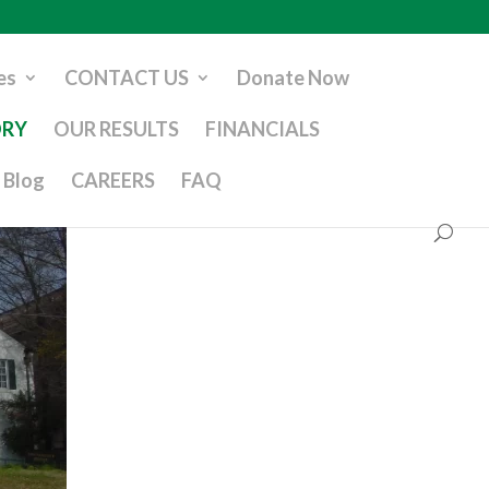
es
CONTACT US
Donate Now
ORY
OUR RESULTS
FINANCIALS
Blog
CAREERS
FAQ