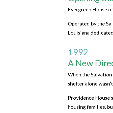
Evergreen House offi
Operated by the Sal
Louisiana dedicated 
1992
A New Dire
When the Salvation 
shelter alone wasn’
Providence House s
housing families, bu