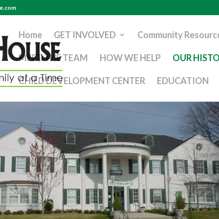
se.com
Home
GET INVOLVED
Community Resourc
MEET THE TEAM
HOW WE HELP
OUR HIST
CHILD DEVELOPMENT CENTER
EDUCATION