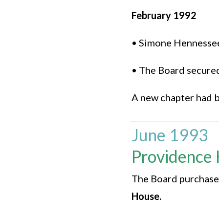
February 1992
• Simone Hennessee 
• The Board secured
A new chapter had 
June 1993
Providence 
The Board purchased
House.