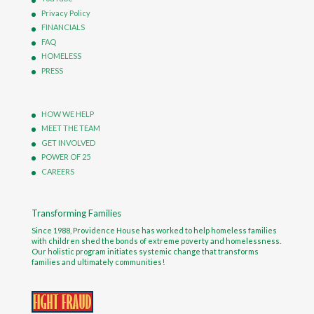
Privacy Policy
FINANCIALS
FAQ
HOMELESS
PRESS
HOW WE HELP
MEET THE TEAM
GET INVOLVED
POWER OF 25
CAREERS
Transforming Families
Since 1988, Providence House has worked to help homeless families
with children shed the bonds of extreme poverty and homelessness.
Our holistic program initiates systemic change that transforms
families and ultimately communities!