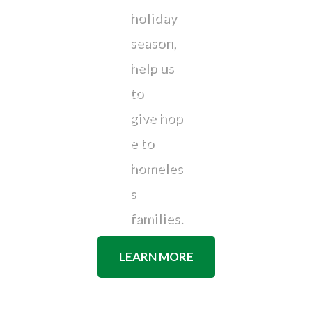
holiday
season,
help us
to
give hop
e to
homeles
s
families.
LEARN MORE