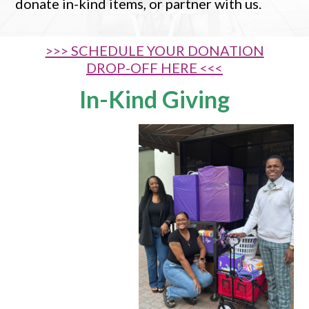
donate in-kind items, or partner with us.
>>> SCHEDULE YOUR DONATION
DROP-OFF HERE <<<
In-Kind Giving