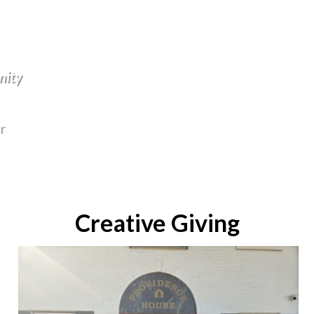
nity
r
Creative Giving