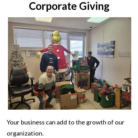
Corporate Giving
Your business can add to the growth of our
organization.