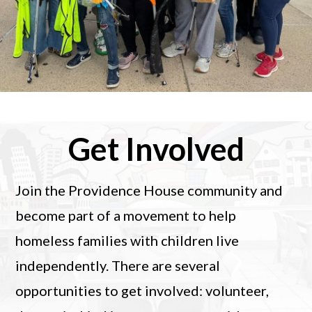
Get Involved
Join the Providence House community and
become part of a movement to help
homeless families with children live
independently. There are several
opportunities to get involved: volunteer,