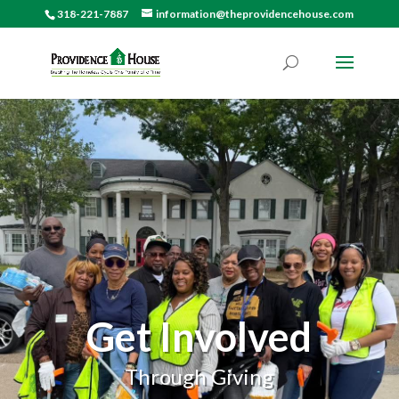
318-221-7887
information@theprovidencehouse.com
Get Involved
Through Giving