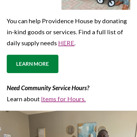
You can help Providence House by donating
in-kind goods or services. Find a full list of
daily supply needs
HERE
.
LEARN MORE
Need Community Service Hours?
Learn about
Items for Hours.