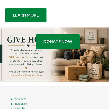
LEARN MORE
DONATE NOW
Facebook
Instagram
YouTube