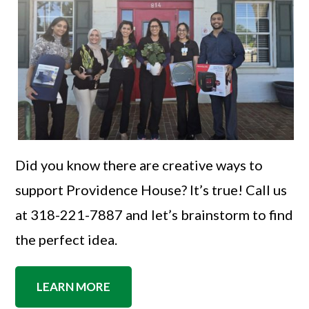
Did you know there are creative ways to
support Providence House? It’s true! Call us
at 318-221-7887 and let’s brainstorm to find
the perfect idea.
LEARN MORE