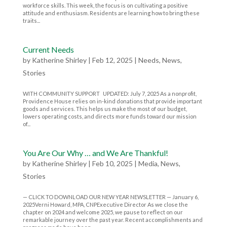
workforce skills. This week, the focus is on cultivating a positive
attitude and enthusiasm. Residents are learning how to bring these
traits...
Current Needs
by
Katherine Shirley
|
Feb 12, 2025
|
Needs
,
News
,
Stories
WITH COMMUNITY SUPPORT UPDATED: July 7, 2025 As a nonprofit,
Providence House relies on in-kind donations that provide important
goods and services. This helps us make the most of our budget,
lowers operating costs, and directs more funds toward our mission
of...
You Are Our Why … and We Are Thankful!
by
Katherine Shirley
|
Feb 10, 2025
|
Media
,
News
,
Stories
— CLICK TO DOWNLOAD OUR NEW YEAR NEWSLETTER — January 6,
2025Verni Howard, MPA, CNPExecutive Director As we close the
chapter on 2024 and welcome 2025, we pause to reflect on our
remarkable journey over the past year. Recent accomplishments and