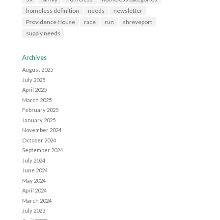
homeless definition
needs
newsletter
Providence House
race
run
shreveport
supply needs
Archives
August 2025
July 2025
April 2025
March 2025
February 2025
January 2025
November 2024
October 2024
September 2024
July 2024
June 2024
May 2024
April 2024
March 2024
July 2023