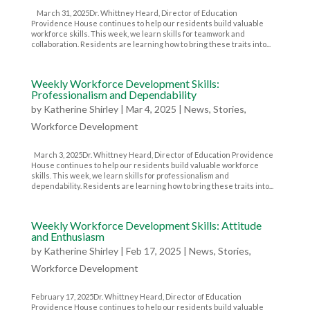
March 31, 2025Dr. Whittney Heard, Director of Education
Providence House continues to help our residents build valuable
workforce skills. This week, we learn skills for teamwork and
collaboration. Residents are learning how to bring these traits into...
Weekly Workforce Development Skills:
Professionalism and Dependability
by
Katherine Shirley
|
Mar 4, 2025
|
News
,
Stories
,
Workforce Development
March 3, 2025Dr. Whittney Heard, Director of Education Providence
House continues to help our residents build valuable workforce
skills. This week, we learn skills for professionalism and
dependability. Residents are learning how to bring these traits into...
Weekly Workforce Development Skills: Attitude
and Enthusiasm
by
Katherine Shirley
|
Feb 17, 2025
|
News
,
Stories
,
Workforce Development
February 17, 2025Dr. Whittney Heard, Director of Education
Providence House continues to help our residents build valuable