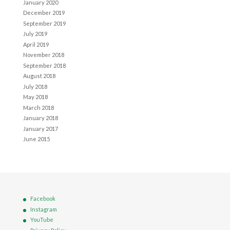
January 2020
December 2019
September 2019
July 2019
April 2019
November 2018
September 2018
August 2018
July 2018
May 2018
March 2018
January 2018
January 2017
June 2015
Facebook
Instagram
YouTube