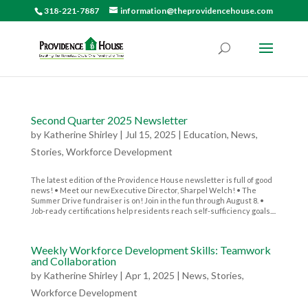
318-221-7887
information@theprovidencehouse.com
Second Quarter 2025 Newsletter
by
Katherine Shirley
|
Jul 15, 2025
|
Education
,
News
,
Stories
,
Workforce Development
The latest edition of the Providence House newsletter is full of good
news! • Meet our new Executive Director, Sharpel Welch! • The
Summer Drive fundraiser is on! Join in the fun through August 8. •
Job-ready certifications help residents reach self-sufficiency goals....
Weekly Workforce Development Skills: Teamwork
and Collaboration
by
Katherine Shirley
|
Apr 1, 2025
|
News
,
Stories
,
Workforce Development