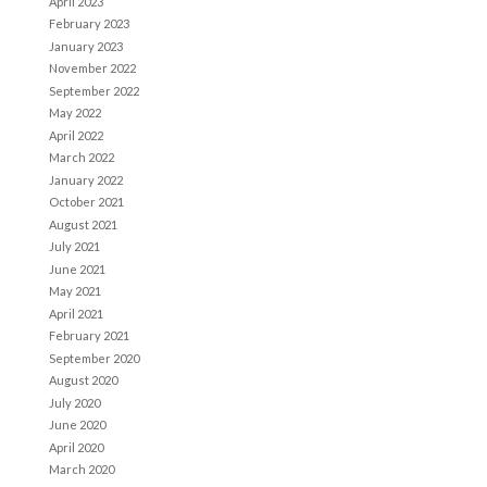
April 2023
February 2023
January 2023
November 2022
September 2022
May 2022
April 2022
March 2022
January 2022
October 2021
August 2021
July 2021
June 2021
May 2021
April 2021
February 2021
September 2020
August 2020
July 2020
June 2020
April 2020
March 2020