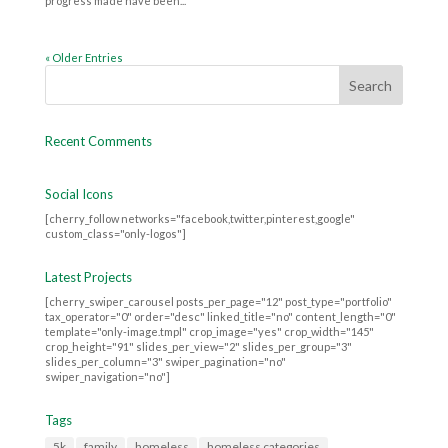
progress made have been...
« Older Entries
Recent Comments
Social Icons
[cherry_follow networks="facebook,twitter,pinterest,google"
custom_class="only-logos"]
Latest Projects
[cherry_swiper_carousel posts_per_page="12" post_type="portfolio"
tax_operator="0" order="desc" linked_title="no" content_length="0"
template="only-image.tmpl" crop_image="yes" crop_width="145"
crop_height="91" slides_per_view="2" slides_per_group="3"
slides_per_column="3" swiper_pagination="no"
swiper_navigation="no"]
Tags
5k
family
homeless
homeless categories