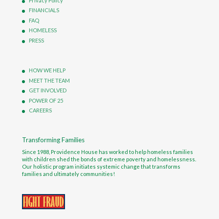
Privacy Policy
FINANCIALS
FAQ
HOMELESS
PRESS
HOW WE HELP
MEET THE TEAM
GET INVOLVED
POWER OF 25
CAREERS
Transforming Families
Since 1988, Providence House has worked to help homeless families
with children shed the bonds of extreme poverty and homelessness.
Our holistic program initiates systemic change that transforms
families and ultimately communities!