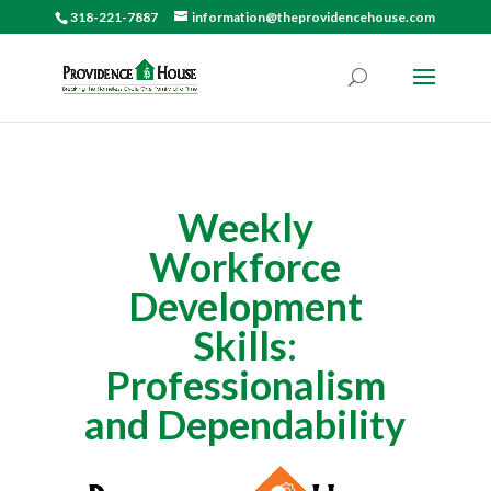
318-221-7887
information@theprovidencehouse.com
Weekly
Workforce
Development
Skills:
Professionalism
and Dependability