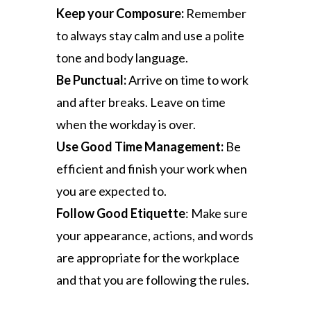
Keep your Composure:
Remember
to always stay calm and use a polite
tone and body language.
Be Punctual:
Arrive on time to work
and after breaks. Leave on time
when the workday is over.
Use Good Time Management:
Be
efficient and finish your work when
you are expected to.
Follow Good Etiquette
: Make sure
your appearance, actions, and words
are appropriate for the workplace
and that you are following the rules.