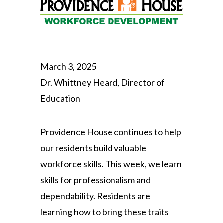
March 3, 2025
Dr. Whittney Heard, Director of
Education
Providence House continues to help
our residents build valuable
workforce skills. This week, we learn
skills for professionalism and
dependability. Residents are
learning how to bring these traits