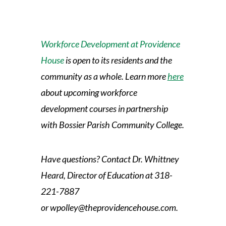
Workforce Development at Providence
House
is open to its residents and the
community as a whole. Learn more
here
about upcoming workforce
development courses in partnership
with Bossier Parish Community College.
Have questions? Contact Dr. Whittney
Heard, Director of Education at
318-
221-7887
or
wpolley@theprovidencehouse.com.