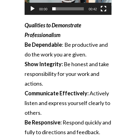
00:00
00:42
Qualities to Demonstrate
Professionalism
Be Dependable
:
Be productive and
do the work you are given.
Show Integrity:
Be honest and take
responsibility for your work and
actions.
Communicate Effectively:
Actively
listen and express yourself clearly to
others.
Be Responsive:
Respond quickly and
fully to directions and feedback.