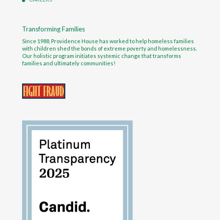
Transforming Families
Since 1988, Providence House has worked to help homeless families
with children shed the bonds of extreme poverty and homelessness.
Our holistic program initiates systemic change that transforms
families and ultimately communities!