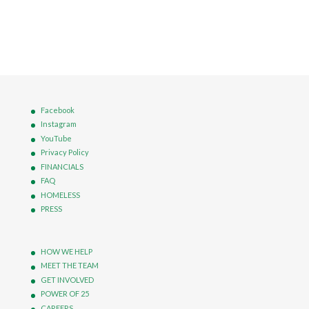
Facebook
Instagram
YouTube
Privacy Policy
FINANCIALS
FAQ
HOMELESS
PRESS
HOW WE HELP
MEET THE TEAM
GET INVOLVED
POWER OF 25
CAREERS