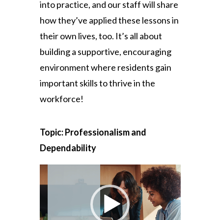
into practice, and our staff will share
how they’ve applied these lessons in
their own lives, too. It’s all about
building a supportive, encouraging
environment where residents gain
important skills to thrive in the
workforce!
Topic: Professionalism and
Dependability
Video
Player