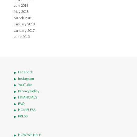
July 2018
May 2018
March 2018
January 2018
January 2017
June 2015
Facebook
Instagram
YouTube
Privacy Policy
FINANCIALS
FAQ
HOMELESS
PRESS
HOW WE HELP