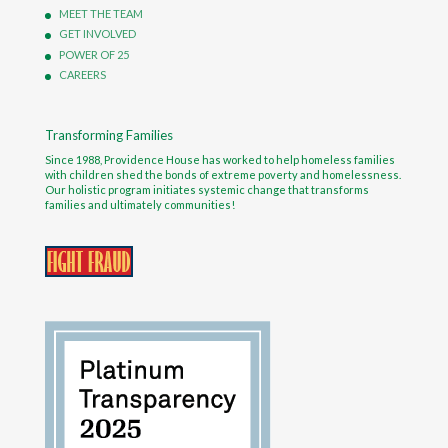
MEET THE TEAM
GET INVOLVED
POWER OF 25
CAREERS
Transforming Families
Since 1988, Providence House has worked to help homeless families
with children shed the bonds of extreme poverty and homelessness.
Our holistic program initiates systemic change that transforms
families and ultimately communities!