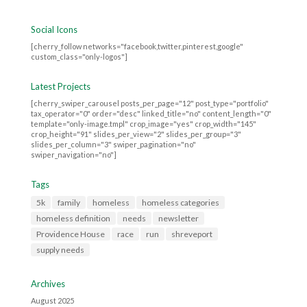
Social Icons
[cherry_follow networks="facebook,twitter,pinterest,google"
custom_class="only-logos"]
Latest Projects
[cherry_swiper_carousel posts_per_page="12" post_type="portfolio"
tax_operator="0" order="desc" linked_title="no" content_length="0"
template="only-image.tmpl" crop_image="yes" crop_width="145"
crop_height="91" slides_per_view="2" slides_per_group="3"
slides_per_column="3" swiper_pagination="no"
swiper_navigation="no"]
Tags
5k
family
homeless
homeless categories
homeless definition
needs
newsletter
Providence House
race
run
shreveport
supply needs
Archives
August 2025