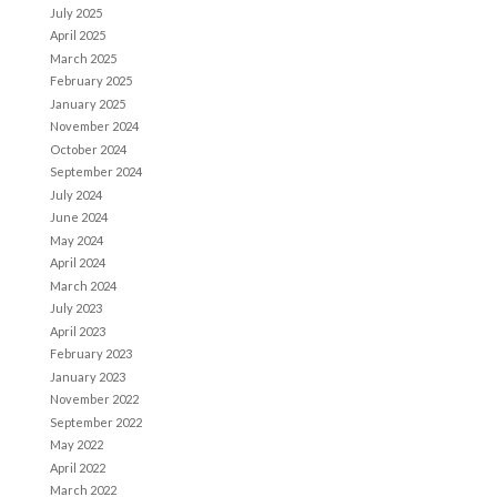
July 2025
April 2025
March 2025
February 2025
January 2025
November 2024
October 2024
September 2024
July 2024
June 2024
May 2024
April 2024
March 2024
July 2023
April 2023
February 2023
January 2023
November 2022
September 2022
May 2022
April 2022
March 2022