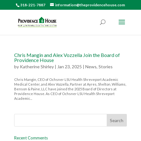
318-221-7887
information@theprovidencehouse.com
Chris Mangin and Alex Vozzella Join the Board of
Providence House
by
Katherine Shirley
|
Jan 23, 2025
|
News
,
Stories
Chris Mangin, CEO of Ochsner LSU Health Shreveport Academic
Medical Center, and Alex Vozzella, Partner at Ayres, Shelton, Williams,
Benson & Paine, LLC have joined the 2025 Board of Directors at
Providence House. As CEO of Ochsner LSU Health Shreveport
Academic...
Recent Comments