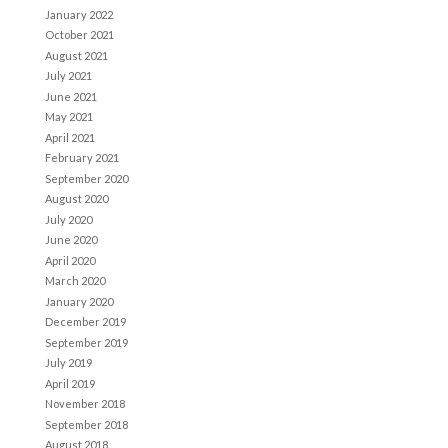
January 2022
October 2021
August 2021
July 2021
June 2021
May 2021
April 2021
February 2021
September 2020
August 2020
July 2020
June 2020
April 2020
March 2020
January 2020
December 2019
September 2019
July 2019
April 2019
November 2018
September 2018
August 2018