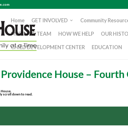
se.com
Home
GET INVOLVED
Community Resourc
MEET THE TEAM
HOW WE HELP
OUR HIST
CHILD DEVELOPMENT CENTER
EDUCATION
t Providence House – Fourth
e House.
ly scroll down to read.