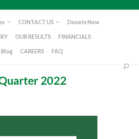
es
CONTACT US
Donate Now
ORY
OUR RESULTS
FINANCIALS
Blog
CAREERS
FAQ
 Quarter 2022