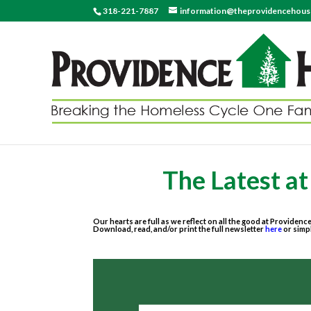
318-221-7887
information@theprovidencehou
The Latest a
Our hearts are full as we reflect on all the good at Providenc
Download, read, and/or print the full newsletter
here
or simp