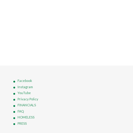
Facebook
Instagram
YouTube
Privacy Policy
FINANCIALS
FAQ
HOMELESS
PRESS