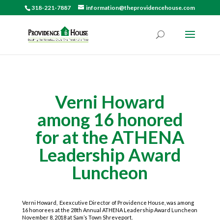
318-221-7887
information@theprovidencehouse.com
Verni Howard
among 16 honored
for at the ATHENA
Leadership Award
Luncheon
Verni Howard, Exexcutive Director of Providence House, was among
16 honorees at the 28th Annual ATHENA Leadership Award Luncheon
November 8, 2018 at Sam’s Town Shreveport.