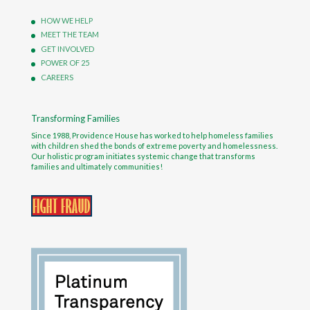
HOW WE HELP
MEET THE TEAM
GET INVOLVED
POWER OF 25
CAREERS
Transforming Families
Since 1988, Providence House has worked to help homeless families
with children shed the bonds of extreme poverty and homelessness.
Our holistic program initiates systemic change that transforms
families and ultimately communities!