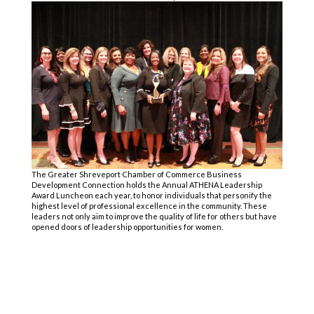
The Greater Shreveport Chamber of Commerce Business
Development Connection
holds the Annual ATHENA Leadership
Award Luncheon each year, to honor individuals that personify the
highest level of professional excellence in the community. These
leaders not only aim to improve the quality of life for others but have
opened doors of leadership opportunities for women.