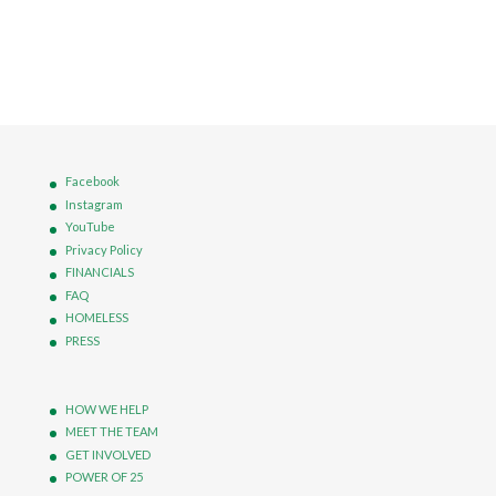
Facebook
Instagram
YouTube
Privacy Policy
FINANCIALS
FAQ
HOMELESS
PRESS
HOW WE HELP
MEET THE TEAM
GET INVOLVED
POWER OF 25