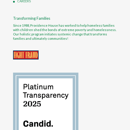
CAREERS
Transforming Families
Since 1988, Providence House has worked to help homeless families
with children shed the bonds of extreme poverty and homelessness.
Our holistic program initiates systemic change that transforms
families and ultimately communities!