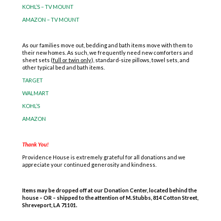
KOHL’S – TV MOUNT
AMAZON – TV MOUNT
As our families move out, bedding and bath items move with them to
their new homes. As such, we frequently need new comforters and
sheet sets (
full or twin only
), standard-size pillows, towel sets, and
other typical bed and bath items.
TARGET
WALMART
KOHL’S
AMAZON
Thank You!
Providence House is extremely grateful for all donations and we
appreciate your continued generosity and kindness.
Items may be dropped off at our Donation Center, located behind the
house
– OR – shipped to the attention of M. Stubbs, 814 Cotton Street,
Shreveport, LA 71101.