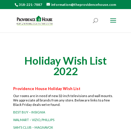
318-221-7887
information@theprovidencehouse.com
Holiday Wish List
2022
Providence House Holiday Wish List
Our rooms are in need of new 32-inch televisions and wall mounts.
We appreciate all brands from any store. Below are links to a few
Black Friday deals we’ve found.
BEST BUY – INSIGNIA
WALMART – VIZIO
,
PHILLIPS
SAM’S CLUB – MAGNAVOX