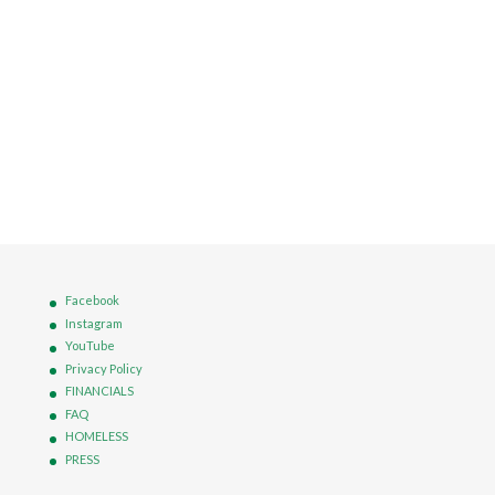
Facebook
Instagram
YouTube
Privacy Policy
FINANCIALS
FAQ
HOMELESS
PRESS