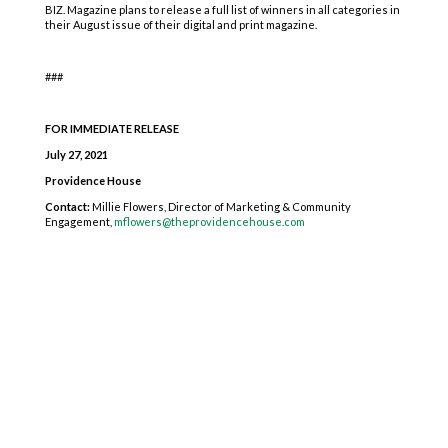
BIZ. Magazine plans to release a full list of winners in all categories in
their August issue of their digital and print magazine.
###
FOR IMMEDIATE RELEASE
July 27, 2021
Providence House
Contact:
Millie Flowers, Director of Marketing & Community
Engagement,
mflowers@theprovidencehouse.com