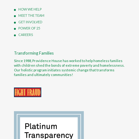
HOW WE HELP
MEET THE TEAM
GET INVOLVED
POWER OF 25
CAREERS
Transforming Families
Since 1988, Providence House has worked to help homeless families
with children shed the bonds of extreme poverty and homelessness.
Our holistic program initiates systemic change that transforms
families and ultimately communities!