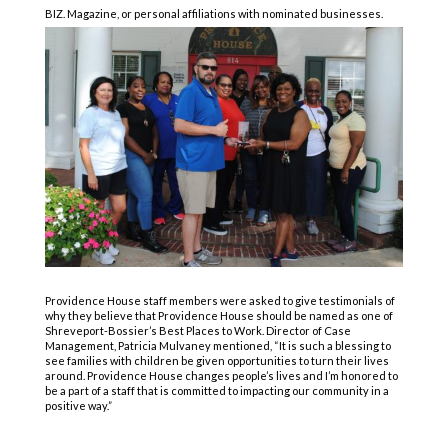
BIZ. Magazine, or personal affiliations with nominated businesses.
Providence House staff members were asked to give testimonials of
why they believe that Providence House should be named as one of
Shreveport-Bossier’s Best Places to Work. Director of Case
Management, Patricia Mulvaney mentioned, “It is such a blessing to
see families with children be given opportunities to turn their lives
around. Providence House changes people’s lives and I’m honored to
be a part of a staff that is committed to impacting our community in a
positive way.”