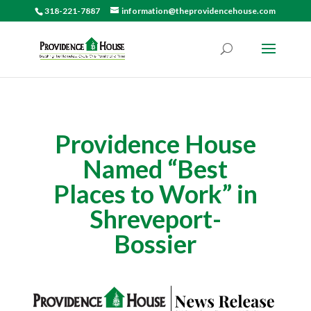
318-221-7887
information@theprovidencehouse.com
Providence House
Named “Best
Places to Work” in
Shreveport-
Bossier