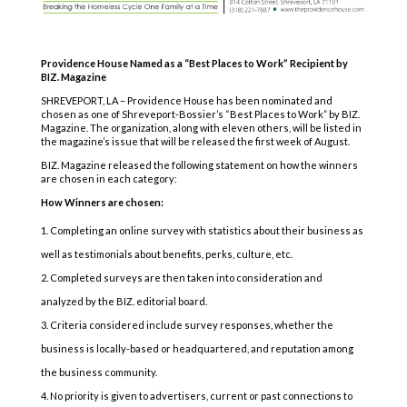
Providence House Named as a “Best Places to Work” Recipient by
BIZ. Magazine
SHREVEPORT, LA – Providence House has been nominated and
chosen as one of Shreveport-Bossier’s “Best Places to Work” by BIZ.
Magazine. The organization, along with eleven others, will be listed in
the magazine’s issue that will be released the first week of August.
BIZ. Magazine released the following statement on how the winners
are chosen in each category:
How Winners are chosen:
Completing an online survey with statistics about their business as
well as testimonials about benefits, perks, culture, etc.
Completed surveys are then taken into consideration and
analyzed by the BIZ. editorial board.
Criteria considered include survey responses, whether the
business is locally-based or headquartered, and reputation among
the business community.
No priority is given to advertisers, current or past connections to