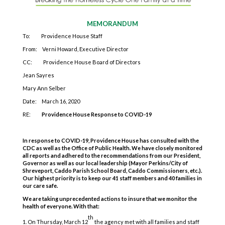
MEMORANDUM
To: Providence House Staff
From: Verni Howard, Executive Director
CC: Providence House Board of Directors
Jean Sayres
Mary Ann Selber
Date: March 16, 2020
RE:
Providence House Response to COVID-19
In response to COVID-19, Providence House has consulted with the
CDC as well as the Office of Public Health. We have closely monitored
all reports and adhered to the recommendations from our President,
Governor as well as our local leadership (Mayor Perkins/City of
Shreveport, Caddo Parish School Board, Caddo Commissioners, etc.).
Our highest priority is to keep our 41 staff members and 40 families in
our care safe.
We are taking unprecedented actions to insure that we monitor the
health of everyone. With that:
th
On Thursday, March 12
the agency met with all families and staff