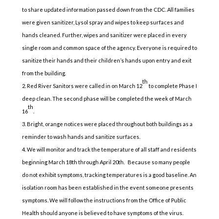
to share updated information passed down from the CDC. All families
were given sanitizer, Lysol spray and wipes to keep surfaces and
hands cleaned. Further, wipes and sanitizer were placed in every
single room and common space of the agency. Everyone is required to
sanitize their hands and their children’s hands upon entry and exit
from the building.
th
Red River Sanitors were called in on March 12
to complete Phase I
deep clean. The second phase will be completed the week of March
th
16
.
Bright, orange notices were placed throughout both buildings as a
reminder to wash hands and sanitize surfaces.
We will monitor and track the temperature of all staff and residents
beginning March 18th through April 20th. Because so many people
do not exhibit symptoms, tracking temperatures is a good baseline. An
isolation room has been established in the event someone presents
symptoms. We will follow the instructions from the Office of Public
Health should anyone is believed to have symptoms of the virus.