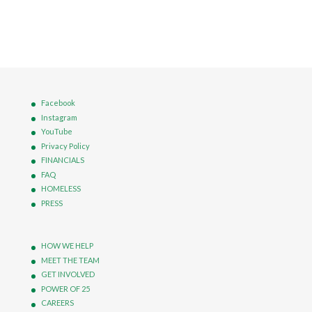
Facebook
Instagram
YouTube
Privacy Policy
FINANCIALS
FAQ
HOMELESS
PRESS
HOW WE HELP
MEET THE TEAM
GET INVOLVED
POWER OF 25
CAREERS