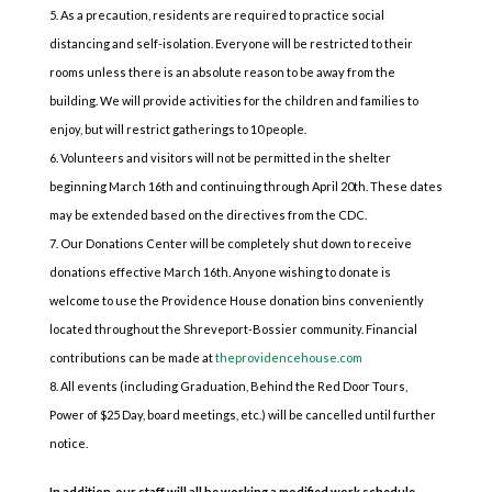
As a precaution, residents are required to practice social
distancing and self-isolation. Everyone will be restricted to their
rooms unless there is an absolute reason to be away from the
building. We will provide activities for the children and families to
enjoy, but will restrict gatherings to 10 people.
Volunteers and visitors will not be permitted in the shelter
beginning March 16th and continuing through April 20th. These dates
may be extended based on the directives from the CDC.
Our Donations Center will be completely shut down to receive
donations effective March 16th. Anyone wishing to donate is
welcome to use the Providence House donation bins conveniently
located throughout the Shreveport-Bossier community. Financial
contributions can be made at
theprovidencehouse.com
All events (including Graduation, Behind the Red Door Tours,
Power of $25 Day, board meetings, etc.) will be cancelled until further
notice.
In addition, our staff will all be working a modified work schedule.