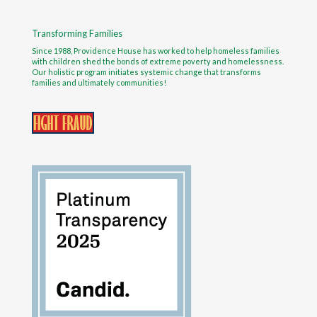
Transforming Families
Since 1988, Providence House has worked to help homeless families
with children shed the bonds of extreme poverty and homelessness.
Our holistic program initiates systemic change that transforms
families and ultimately communities!