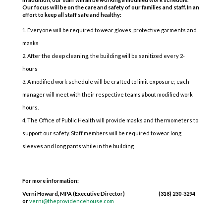
Our focus will be on the care and safety of our families and staff. In an
effort to keep all staff safe and healthy:
Everyone will be required to wear gloves, protective garments and
masks
After the deep cleaning, the building will be sanitized every 2-
hours
A modified work schedule will be crafted to limit exposure; each
manager will meet with their respective teams about modified work
hours.
The Office of Public Health will provide masks and thermometers to
support our safety. Staff members will be required to wear long
sleeves and long pants while in the building
For more information:
Verni Howard, MPA (Executive Director) (318) 230-3294
or
verni@theprovidencehouse.com