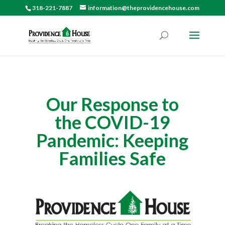
318-221-7887
information@theprovidencehouse.com
Our Response to
the COVID-19
Pandemic: Keeping
Families Safe