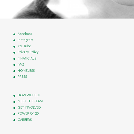
Facebook
Instagram
YouTube
Privacy Policy
FINANCIALS
FAQ
HOMELESS
PRESS
HOW WE HELP
MEET THE TEAM
GET INVOLVED
POWER OF 25
CAREERS