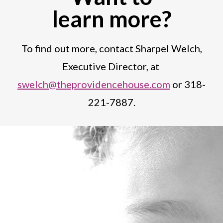
learn more?
To find out more, contact Sharpel Welch,
Executive Director, at
swelch@theprovidencehouse.com
or 318-
221-7887.