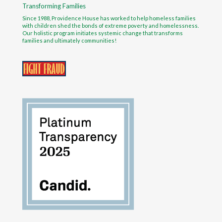
Transforming Families
Since 1988, Providence House has worked to help homeless families
with children shed the bonds of extreme poverty and homelessness.
Our holistic program initiates systemic change that transforms
families and ultimately communities!