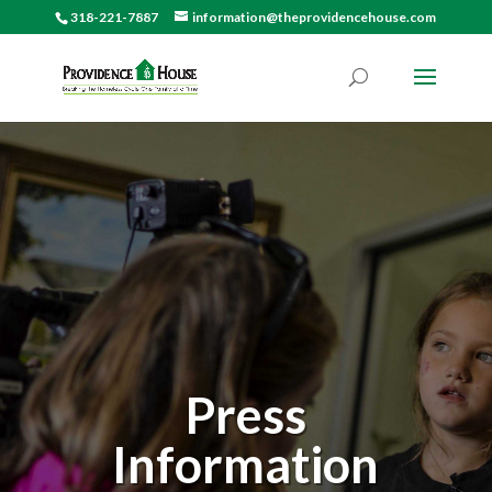
318-221-7887
information@theprovidencehouse.com
Press
Information