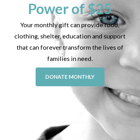
Power of $25
Your monthly gift can provide food,
clothing, shelter, education and support
that can forever transform the lives of
families in need.
DONATE MONTHLY