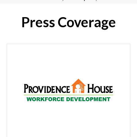
Press Coverage