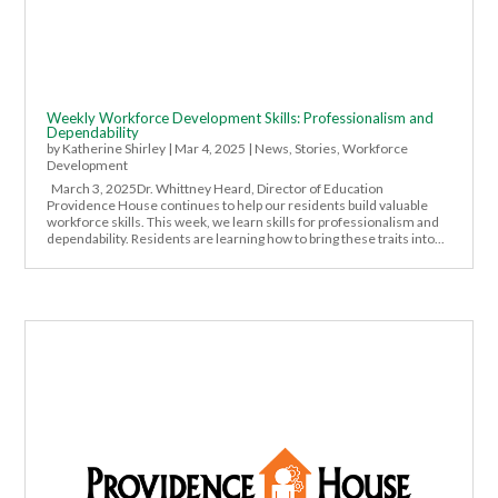
Weekly Workforce Development Skills: Professionalism and
Dependability
by
Katherine Shirley
|
Mar 4, 2025
|
News
,
Stories
,
Workforce
Development
March 3, 2025Dr. Whittney Heard, Director of Education
Providence House continues to help our residents build valuable
workforce skills. This week, we learn skills for professionalism and
dependability. Residents are learning how to bring these traits into...