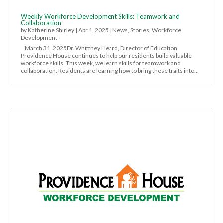
Weekly Workforce Development Skills: Teamwork and
Collaboration
by
Katherine Shirley
|
Apr 1, 2025
|
News
,
Stories
,
Workforce
Development
March 31, 2025Dr. Whittney Heard, Director of Education
Providence House continues to help our residents build valuable
workforce skills. This week, we learn skills for teamwork and
collaboration. Residents are learning how to bring these traits into...