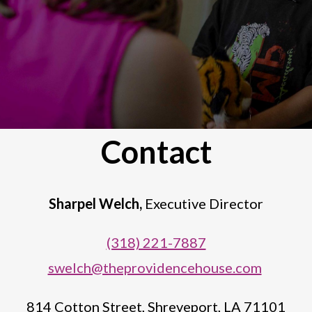
Contact
Sharpel Welch,
Executive Director
(318) 221-7887
swelch@theprovidencehouse.com
814 Cotton Street,
Shreveport, LA 71101