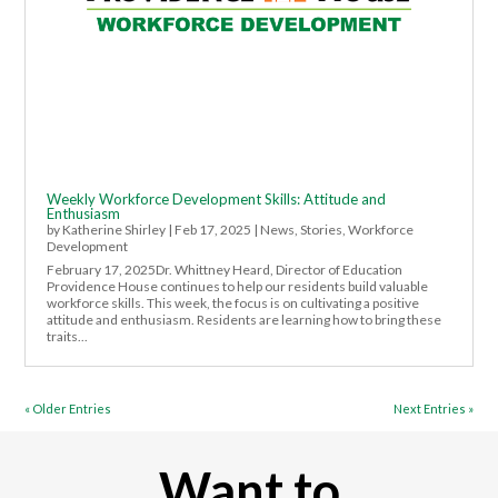
Weekly Workforce Development Skills: Attitude and
Enthusiasm
by
Katherine Shirley
|
Feb 17, 2025
|
News
,
Stories
,
Workforce
Development
February 17, 2025Dr. Whittney Heard, Director of Education
Providence House continues to help our residents build valuable
workforce skills. This week, the focus is on cultivating a positive
attitude and enthusiasm. Residents are learning how to bring these
traits...
« Older Entries
Next Entries »
Want to